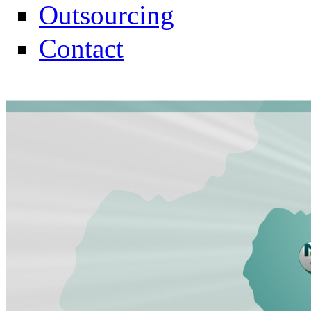
Outsourcing
Contact