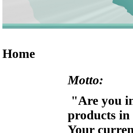
Home
Motto:
"
Are you in
products in
Your current