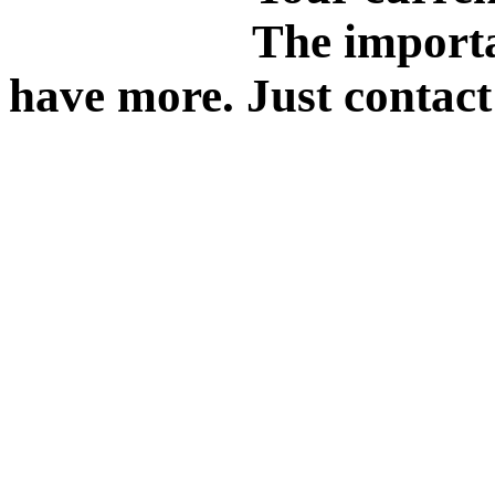
The importa
have more. Just contact 