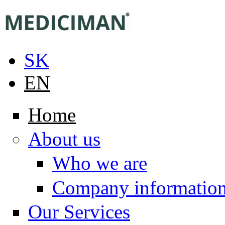
Skip to main content
SK
EN
Home
About us
Who we are
Company informatio
Our Services